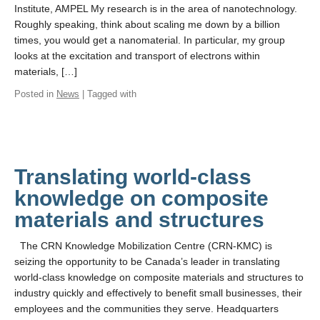
Events & Seminars
Institute, AMPEL My research is in the area of nanotechnology.
Roughly speaking, think about scaling me down by a billion
Building Access / Safety
times, you would get a nanomaterial. In particular, my group
looks at the excitation and transport of electrons within
Contact Us
materials, […]
Posted in
News
| Tagged with
Translating world-class
knowledge on composite
materials and structures
The CRN Knowledge Mobilization Centre (CRN-KMC) is
seizing the opportunity to be Canada’s leader in translating
world-class knowledge on composite materials and structures to
industry quickly and effectively to benefit small businesses, their
employees and the communities they serve. Headquarters