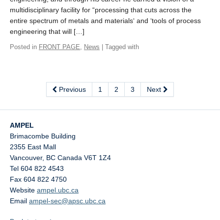
multidisciplinary facility for “processing that cuts across the
entire spectrum of metals and materials‘ and ‘tools of process
engineering that will […]
Posted in
FRONT PAGE
,
News
| Tagged with
Previous
1
2
3
Next
AMPEL
Brimacombe Building
2355 East Mall
Vancouver
,
BC
Canada
V6T 1Z4
Tel 604 822 4543
Fax 604 822 4750
Website
ampel.ubc.ca
Email
ampel-sec@apsc.ubc.ca