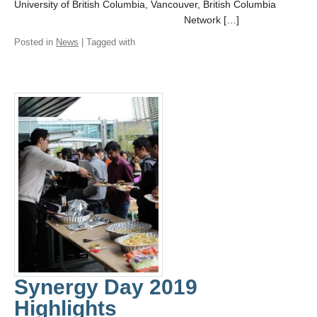
University of British Columbia, Vancouver, British Columbia
Network […]
Posted in
News
| Tagged with
Synergy Day 2019
Highlights