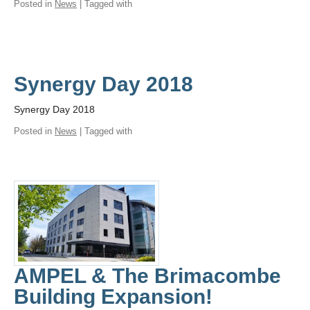
Posted in
News
| Tagged with
Synergy Day 2018
Synergy Day 2018
Posted in
News
| Tagged with
AMPEL & The Brimacombe
Building Expansion!