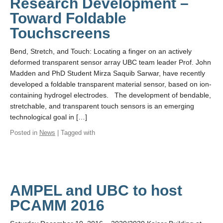
Research Development –
Toward Foldable
Touchscreens
Bend, Stretch, and Touch: Locating a finger on an actively
deformed transparent sensor array UBC team leader Prof. John
Madden and PhD Student Mirza Saquib Sarwar, have recently
developed a foldable transparent material sensor, based on ion-
containing hydrogel electrodes. The development of bendable,
stretchable, and transparent touch sensors is an emerging
technological goal in […]
Posted in
News
| Tagged with
AMPEL and UBC to host
PCAMM 2016