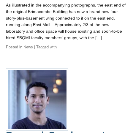
As illustrated in the accompanying photographs, the east end of
the original Brimacombe Building has now a brand new four
story-plus-basement wing connected to it on the east end,
running along East Mall. Approximately 2/3 of the new
laboratory and office space will house existing and soon-to-be
hired SBQMI faculty members’ groups, with the […]
Posted in
News
| Tagged with