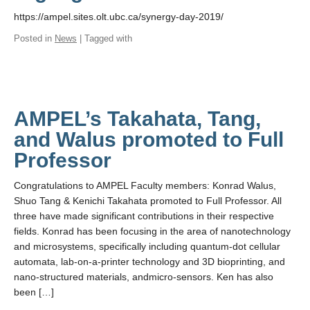
https://ampel.sites.olt.ubc.ca/synergy-day-2019/
Posted in
News
| Tagged with
AMPEL’s Takahata, Tang,
and Walus promoted to Full
Professor
Congratulations to AMPEL Faculty members: Konrad Walus,
Shuo Tang & Kenichi Takahata promoted to Full Professor. All
three have made significant contributions in their respective
fields. Konrad has been focusing in the area of nanotechnology
and microsystems, specifically including quantum-dot cellular
automata, lab-on-a-printer technology and 3D bioprinting, and
nano-structured materials, andmicro-sensors. Ken has also
been […]