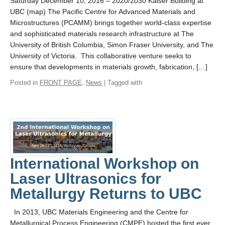
Saturday December 10, 2016 – 2020/2030 Kaiser Building at
UBC (map) The Pacific Centre for Advanced Materials and
Microstructures (PCAMM) brings together world-class expertise
and sophisticated materials research infrastructure at The
University of British Columbia, Simon Fraser University, and The
University of Victoria. This collaborative venture seeks to
ensure that developments in materials growth, fabrication, […]
Posted in
FRONT PAGE
,
News
| Tagged with
International Workshop on
Laser Ultrasonics for
Metallurgy Returns to UBC
In 2013, UBC Materials Engineering and the Centre for
Metallurgical Process Engineering (CMPE) hosted the first ever