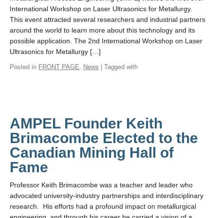
International Workshop on Laser Ultrasonics for Metallurgy.
This event attracted several researchers and industrial partners
around the world to learn more about this technology and its
possible application. The 2nd International Workshop on Laser
Ultrasonics for Metallurgy […]
Posted in
FRONT PAGE
,
News
| Tagged with
AMPEL Founder Keith
Brimacombe Elected to the
Canadian Mining Hall of
Fame
Professor Keith Brimacombe was a teacher and leader who
advocated university-industry partnerships and interdisciplinary
research. His efforts had a profound impact on metallurgical
engineering, and through his career he carried a vision of a