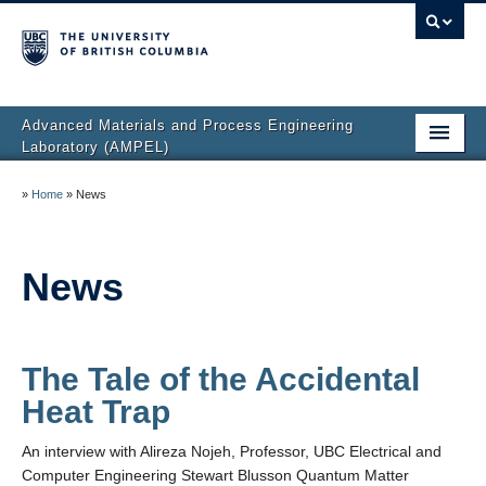
Advanced Materials and Process Engineering
Laboratory (AMPEL)
Home
»
Home
»
News
About
Facilities
News
Research
People
The Tale of the Accidental
Heat Trap
AMPEL Lab Directory
An interview with Alireza Nojeh, Professor, UBC Electrical and
News
Computer Engineering Stewart Blusson Quantum Matter